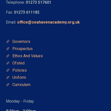
Telephone:
01273 517601
Fax:
01273 611182
Email:
office@seahavenacademy.org.uk
Quick Links
Governors
Prospectus
Ethos And Values
Ofsted
Policies
Uniform
Curriculum
Hours
Monday - Friday