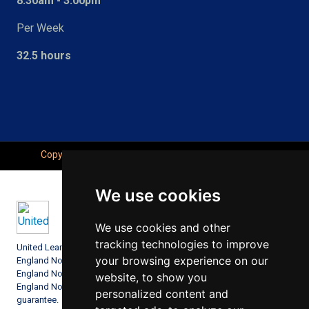
8:30am - 3:00pm
Per Week
32.5 hours
Copyright © Seahaven Academy, All Right Reserved.
We use cookies
We use cookies and other
tracking technologies to improve
United Learning comprises: United Learning Ltd (Registered in
your browsing experience on our
England No: 00018582. Charity No. 313999) UCST (Registered in
England No: 2780748. Charity No. 1016538) and ULT (Registered in
website, to show you
England No. 4439859. An Exempt Charity). Companies limited by
personalized content and
guarantee.