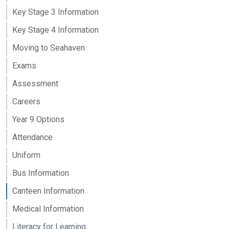
Key Stage 3 Information
Key Stage 4 Information
Moving to Seahaven
Exams
Assessment
Careers
Year 9 Options
Attendance
Uniform
Bus Information
Canteen Information
Medical Information
Literacy for Learning