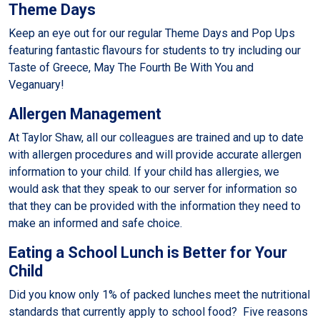
Theme Days
Keep an eye out for our regular Theme Days and Pop Ups
featuring fantastic flavours for students to try including our
Taste of Greece, May The Fourth Be With You and
Veganuary!
Allergen Management
At Taylor Shaw, all our colleagues are trained and up to date
with allergen procedures and will provide accurate allergen
information to your child. If your child has allergies, we
would ask that they speak to our server for information so
that they can be provided with the information they need to
make an informed and safe choice.
Eating a School Lunch is Better for Your
Child
Did you know only 1% of packed lunches meet the nutritional
standards that currently apply to school food? Five reasons