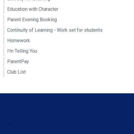
Education with Character
Parent Evening Booking
Continuity of Learning - Work set for students
Homework
I'm Telling You
ParentPay
Club List
Contact Us