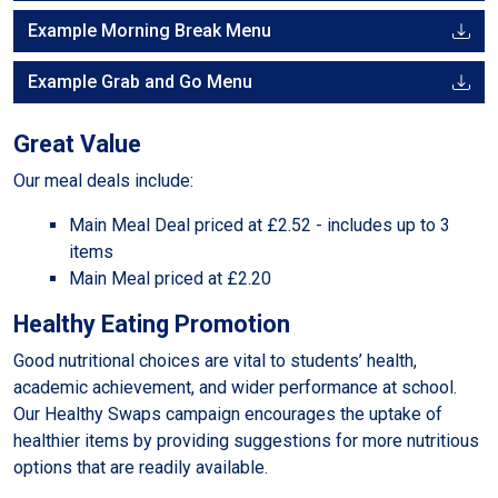
Example Morning Break Menu
Example Grab and Go Menu
Great Value
Our meal deals include:
Main Meal Deal priced at £2.52 - includes up to 3
items
Main Meal priced at £2.20
Healthy Eating Promotion
Good nutritional choices are vital to students’ health,
academic achievement, and wider performance at school.
Our Healthy Swaps campaign encourages the uptake of
healthier items by providing suggestions for more nutritious
options that are readily available.