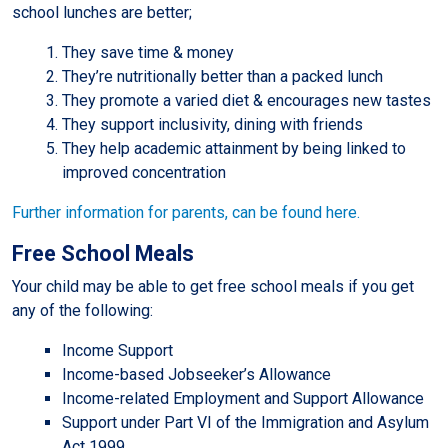
school lunches are better;
They save time & money
They’re nutritionally better than a packed lunch
They promote a varied diet & encourages new tastes
They support inclusivity, dining with friends
They help academic attainment by being linked to
improved concentration
Further information for parents, can be found here.
Free School Meals
Your child may be able to get free school meals if you get
any of the following:
Income Support
Income-based Jobseeker’s Allowance
Income-related Employment and Support Allowance
Support under Part VI of the Immigration and Asylum
Act 1999