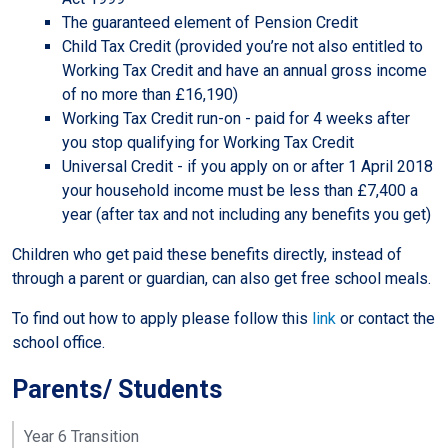
The guaranteed element of Pension Credit
Child Tax Credit (provided you’re not also entitled to
Working Tax Credit and have an annual gross income
of no more than £16,190)
Working Tax Credit run-on - paid for 4 weeks after
you stop qualifying for Working Tax Credit
Universal Credit - if you apply on or after 1 April 2018
your household income must be less than £7,400 a
year (after tax and not including any benefits you get)
Children who get paid these benefits directly, instead of
through a parent or guardian, can also get free school meals.
To find out how to apply please follow this
link
or contact the
school office.
Parents/ Students
Year 6 Transition