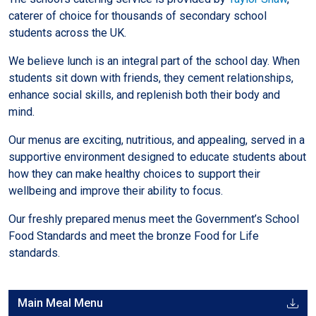
caterer of choice for thousands of secondary school
students across the UK.
We believe lunch is an integral part of the school day. When
students sit down with friends, they cement relationships,
enhance social skills, and replenish both their body and
mind.
Our menus are exciting, nutritious, and appealing, served in a
supportive environment designed to educate students about
how they can make healthy choices to support their
wellbeing and improve their ability to focus.
Our freshly prepared menus meet the Government’s School
Food Standards and meet the bronze Food for Life
standards.
Main Meal Menu