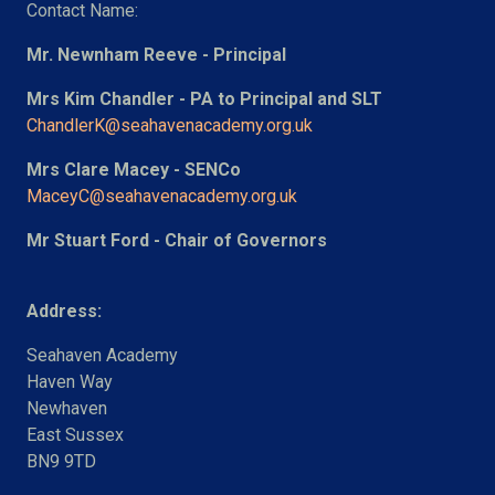
Contact Name:
Mr. Newnham Reeve - Principal
Mrs Kim Chandler - PA to Principal and SLT
ChandlerK@seahavenacademy.org.uk
Mrs Clare Macey - SENCo
MaceyC@seahavenacademy.org.uk
Mr Stuart Ford - Chair of Governors
Address:
Seahaven Academy
Haven Way
Newhaven
East Sussex
BN9 9TD