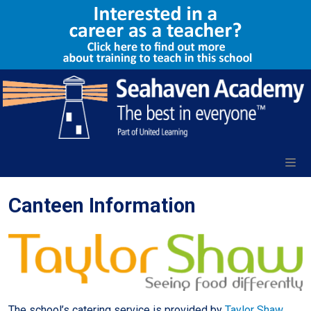
Canteen Information
The school’s catering service is provided by
Taylor Shaw
,