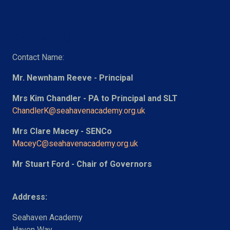
Contact Us
Contact Name:
Mr. Newnham Reeve - Principal
Mrs Kim Chandler - PA to Principal and SLT
ChandlerK@seahavenacademy.org.uk
Mrs Clare Macey - SENCo
MaceyC@seahavenacademy.org.uk
Mr Stuart Ford - Chair of Governors
Address:
Seahaven Academy
Haven Way