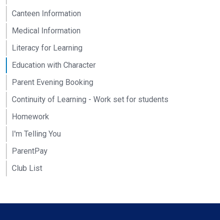
Canteen Information
Medical Information
Literacy for Learning
Education with Character
Parent Evening Booking
Continuity of Learning - Work set for students
Homework
I'm Telling You
ParentPay
Club List