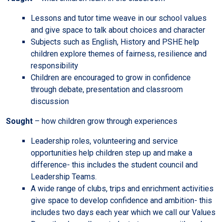
Lessons and tutor time weave in our school values
and give space to talk about choices and character
Subjects such as English, History and PSHE help
children explore themes of fairness, resilience and
responsibility
Children are encouraged to grow in confidence
through debate, presentation and classroom
discussion
Sought
– how children grow through experiences
Leadership roles, volunteering and service
opportunities help children step up and make a
difference- this includes the student council and
Leadership Teams.
A wide range of clubs, trips and enrichment activities
give space to develop confidence and ambition- this
includes two days each year which we call our Values