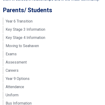
Parents/ Students
Year 6 Transition
Key Stage 3 Information
Key Stage 4 Information
Moving to Seahaven
Exams
Assessment
Careers
Year 9 Options
Attendance
Uniform
Bus Information