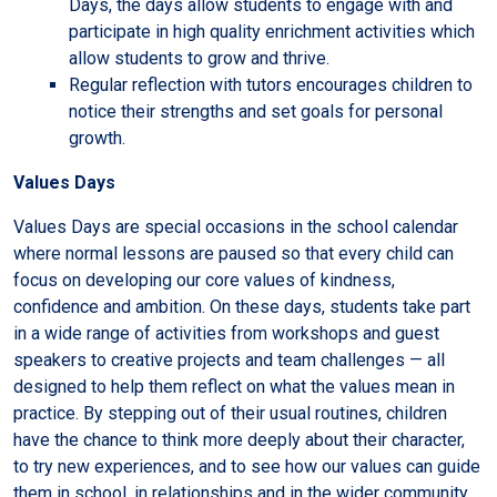
Days, the days allow students to engage with and
participate in high quality enrichment activities which
allow students to grow and thrive.
Regular reflection with tutors encourages children to
notice their strengths and set goals for personal
growth.
Values Days
Values Days are special occasions in the school calendar
where normal lessons are paused so that every child can
focus on developing our core values of kindness,
confidence and ambition. On these days, students take part
in a wide range of activities from workshops and guest
speakers to creative projects and team challenges — all
designed to help them reflect on what the values mean in
practice. By stepping out of their usual routines, children
have the chance to think more deeply about their character,
to try new experiences, and to see how our values can guide
them in school, in relationships and in the wider community.