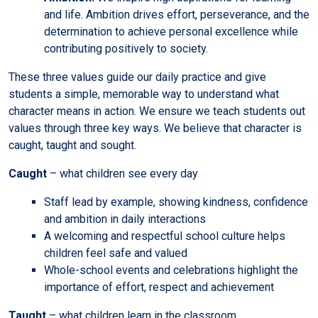
and life. Ambition drives effort, perseverance, and the
determination to achieve personal excellence while
contributing positively to society.
These three values guide our daily practice and give
students a simple, memorable way to understand what
character means in action. We ensure we teach students out
values through three key ways. We believe that character is
caught, taught and sought.
Caught
– what children see every day
Staff lead by example, showing kindness, confidence
and ambition in daily interactions
A welcoming and respectful school culture helps
children feel safe and valued
Whole-school events and celebrations highlight the
importance of effort, respect and achievement
Taught
– what children learn in the classroom