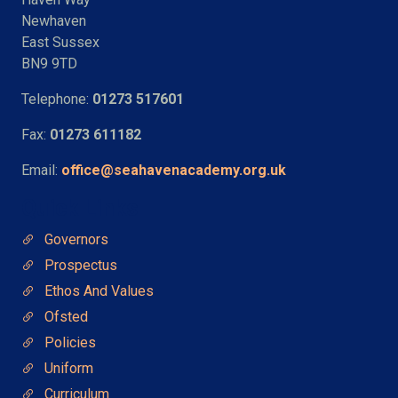
Newhaven
East Sussex
BN9 9TD
Telephone:
01273 517601
Fax:
01273 611182
Email:
office@seahavenacademy.org.uk
Quick Links
Governors
Prospectus
Ethos And Values
Ofsted
Policies
Uniform
Curriculum