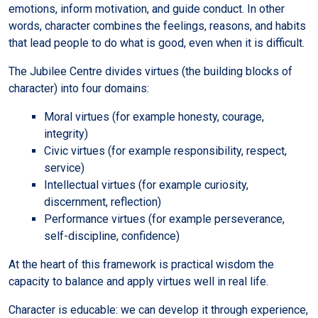
emotions, inform motivation, and guide conduct. In other
words, character combines the feelings, reasons, and habits
that lead people to do what is good, even when it is difficult.
The Jubilee Centre divides virtues (the building blocks of
character) into four domains:
Moral virtues (for example honesty, courage,
integrity)
Civic virtues (for example responsibility, respect,
service)
Intellectual virtues (for example curiosity,
discernment, reflection)
Performance virtues (for example perseverance,
self-discipline, confidence)
At the heart of this framework is practical wisdom the
capacity to balance and apply virtues well in real life.
Character is educable: we can develop it through experience,