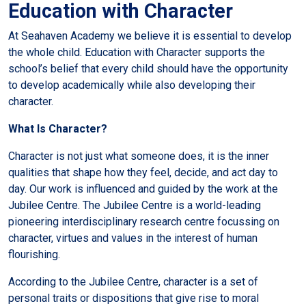
Education with Character
At Seahaven Academy we believe it is essential to develop
the whole child. Education with Character supports the
school’s belief that every child should have the opportunity
to develop academically while also developing their
character.
What Is Character?
Character is not just what someone does, it is the inner
qualities that shape how they feel, decide, and act day to
day. Our work is influenced and guided by the work at the
Jubilee Centre. The Jubilee Centre is a world-leading
pioneering interdisciplinary research centre focussing on
character, virtues and values in the interest of human
flourishing.
According to the Jubilee Centre, character is a set of
personal traits or dispositions that give rise to moral