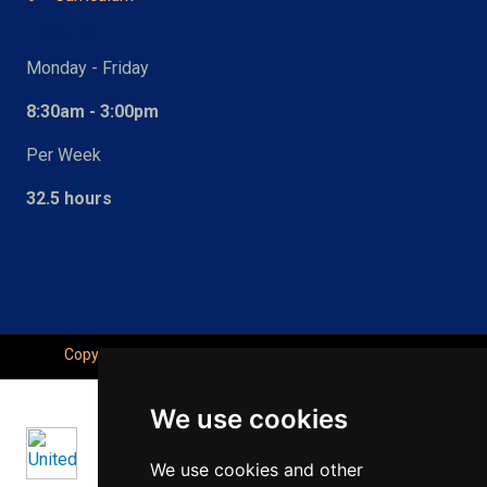
Hours
Monday - Friday
8:30am - 3:00pm
Per Week
32.5 hours
Copyright © Seahaven Academy, All Right Reserved.
We use cookies
We use cookies and other