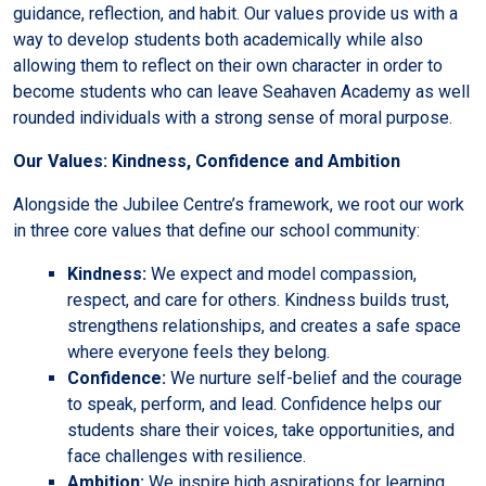
guidance, reflection, and habit. Our values provide us with a
way to develop students both academically while also
allowing them to reflect on their own character in order to
become students who can leave Seahaven Academy as well
rounded individuals with a strong sense of moral purpose.
Our Values: Kindness, Confidence and Ambition
Alongside the Jubilee Centre’s framework, we root our work
in three core values that define our school community:
Kindness:
We expect and model compassion,
respect, and care for others. Kindness builds trust,
strengthens relationships, and creates a safe space
where everyone feels they belong.
Confidence:
We nurture self-belief and the courage
to speak, perform, and lead. Confidence helps our
students share their voices, take opportunities, and
face challenges with resilience.
Ambition:
We inspire high aspirations for learning