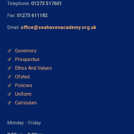
Telephone:
01273 517601
Fax:
01273 611182
Email:
office@seahavenacademy.org.uk
Quick Links
Governors
Prospectus
Ethos And Values
Ofsted
Policies
Uniform
Curriculum
Hours
Monday - Friday