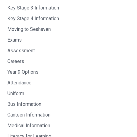
Key Stage 3 Information
Key Stage 4 Information
Moving to Seahaven
Exams
Assessment
Careers
Year 9 Options
Attendance
Uniform
Bus Information
Canteen Information
Medical Information
Literacy for Learning