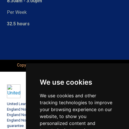
8:30am - 3:00pm
Per Week
32.5 hours
Copyright © Seahaven Academy, All Right Reserved.
We use cookies
We use cookies and other
tracking technologies to improve
United Learning comprises: United Learning Ltd (Registered in
your browsing experience on our
England No: 00018582. Charity No. 313999) UCST (Registered in
England No: 2780748. Charity No. 1016538) and ULT (Registered in
website, to show you
England No. 4439859. An Exempt Charity). Companies limited by
personalized content and
guarantee.