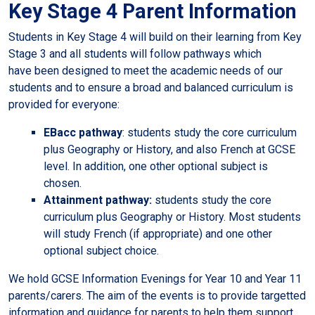
Key Stage 4 Parent Information
Students in Key Stage 4 will build on their learning from Key
Stage 3 and all students will follow pathways which
have been designed to meet the academic needs of our
students and to ensure a broad and balanced curriculum is
provided for everyone:
EBacc pathway
: students study the core curriculum
plus Geography or History, and also French at GCSE
level. In addition, one other optional subject is
chosen.
Attainment pathway:
students study the core
curriculum plus Geography or History. Most students
will study French (if appropriate) and one other
optional subject choice.
We hold GCSE Information Evenings for Year 10 and Year 11
parents/carers. The aim of the events is to provide targetted
information and guidance for parents to help them support