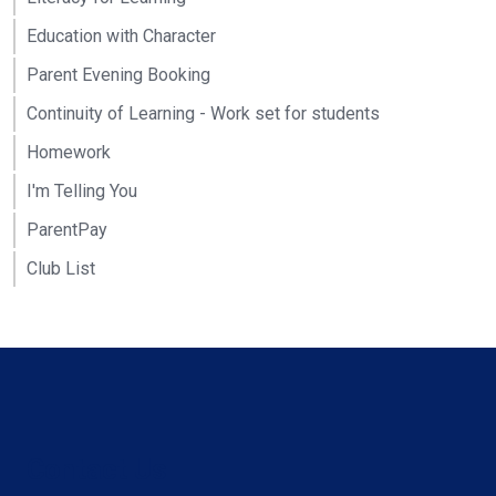
Education with Character
Parent Evening Booking
Continuity of Learning - Work set for students
Homework
I'm Telling You
ParentPay
Club List
Contact Us