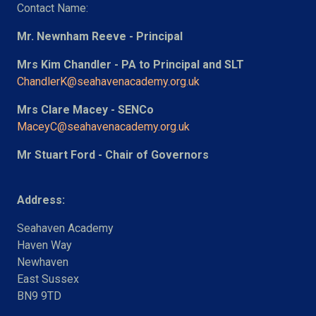
Contact Name:
Mr. Newnham Reeve - Principal
Mrs Kim Chandler - PA to Principal and SLT
ChandlerK@seahavenacademy.org.uk
Mrs Clare Macey - SENCo
MaceyC@seahavenacademy.org.uk
Mr Stuart Ford - Chair of Governors
Address:
Seahaven Academy
Haven Way
Newhaven
East Sussex
BN9 9TD