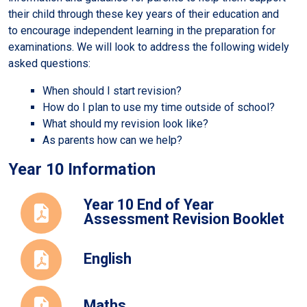
their child through these key years of their education and
to encourage independent learning in the preparation for
examinations. We will look to address the following widely
asked questions:
When should I start revision?
How do I plan to use my time outside of school?
What should my revision look like?
As parents how can we help?
Year 10 Information
Year 10 End of Year
Assessment Revision Booklet
English
Maths