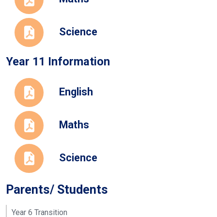
Science
Year 11 Information
English
Maths
Science
Parents/ Students
Year 6 Transition