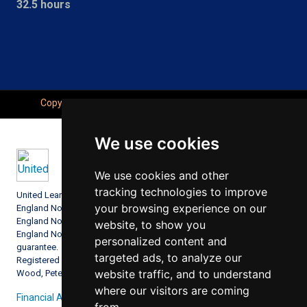
32.5 hours
Copyright © Seahaven Academy, All Right Reserved.
We use cookies
We use cookies and other
tracking technologies to improve
United Learning comprises: United Learning Ltd (Registered in
your browsing experience on our
England No: 00018582. Charity No. 313999) UCST (Registered in
England No: 2780748. Charity No. 1016538) and ULT (Registered in
website, to show you
England No. 4439859. An Exempt Charity). Companies limited by
personalized content and
guarantee.
targeted ads, to analyze our
Registered address: United Learning, Worldwide House, Thorpe
website traffic, and to understand
Wood, Peterborough, PE3 6SB.
where our visitors are coming
Financial Accountability and Freedom of Information