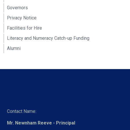
Governors
Privacy Notice
Facilities for Hire
Literacy and Numeracy Catch-up Funding
Alumni
Contact Us
Contact Name:
Mr. Newnham Reeve - Principal