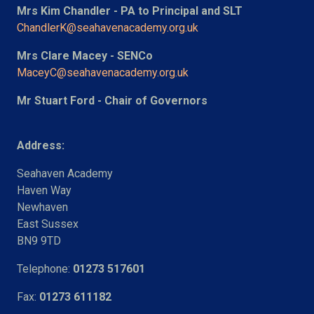
Mrs Kim Chandler - PA to Principal and SLT
ChandlerK@seahavenacademy.org.uk
Mrs Clare Macey - SENCo
MaceyC@seahavenacademy.org.uk
Mr Stuart Ford - Chair of Governors
Address:
Seahaven Academy
Haven Way
Newhaven
East Sussex
BN9 9TD
Telephone:
01273 517601
Fax:
01273 611182