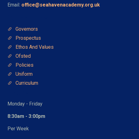
Email:
office@seahavenacademy.org.uk
Quick Links
Governors
Prospectus
Ethos And Values
Ofsted
Policies
Uniform
Curriculum
Hours
Monday - Friday
8:30am - 3:00pm
Per Week