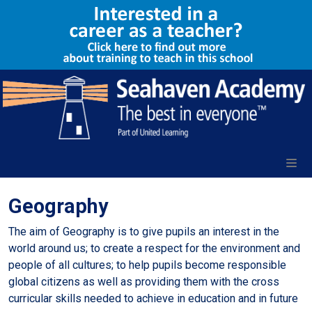
Geography
The aim of Geography is to give pupils an interest in the
world around us; to create a respect for the environment and
people of all cultures; to help pupils become responsible
global citizens as well as providing them with the cross
curricular skills needed to achieve in education and in future