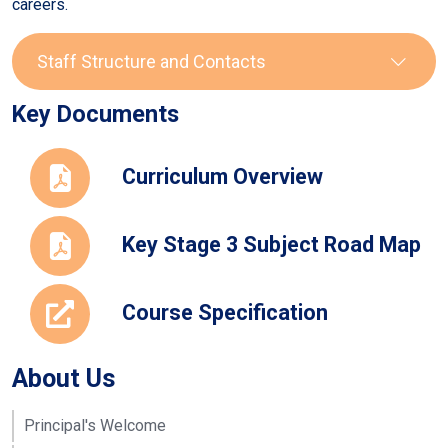
careers.
Staff Structure and Contacts
Key Documents
Staff
Role
Email
Curriculum Overview
Chrissie
Head of
pricec@seahavenacade
Price
Department
Key Stage 3 Subject Road Map
Mariea
Teacher
christodouloum@seaha
Christodoulou
Course Specification
Mary O'Brien
Vice
obrienm@seahavenaca
Principal
and
About Us
Teacher
Clare Macey
Assistant
maceyc@seahavenacad
Principal's Welcome
Head