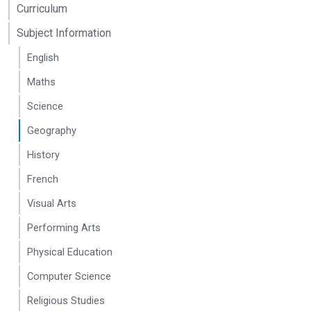
Teacher
Curriculum
(SENCo
and DSL)
Subject Information
and
Teacher
English
Amy Sharp
Teacher
sharpa@seahavenacad
Maths
Science
Geography
History
French
Visual Arts
Performing Arts
Physical Education
Computer Science
Religious Studies