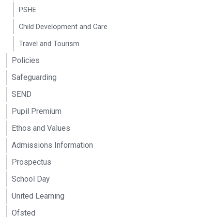
PSHE
Child Development and Care
Travel and Tourism
Policies
Safeguarding
SEND
Pupil Premium
Ethos and Values
Admissions Information
Prospectus
School Day
United Learning
Ofsted