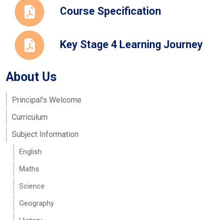
Newnham-
and Teacher
reeves@seahavenacade
Course Specification
Reeve
of Childcare
and
Development
Key Stage 4 Learning Journey
About Us
Principal's Welcome
Curriculum
Subject Information
English
Maths
Science
Geography