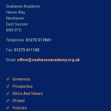
Seahaven Academy
Haven Way
Newhaven
East Sussex
BN9 9TD
Telephone:
01273 517601
Fax:
01273 611182
Email:
office@seahavenacademy.org.uk
Quick Links
Governors
Prospectus
Ethos And Values
Ofsted
Policies