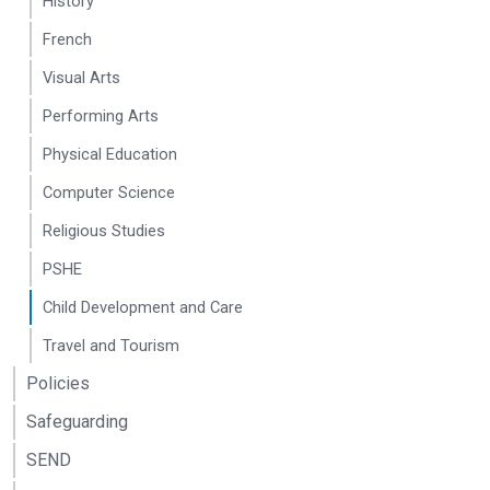
History
French
Visual Arts
Performing Arts
Physical Education
Computer Science
Religious Studies
PSHE
Child Development and Care
Travel and Tourism
Policies
Safeguarding
SEND