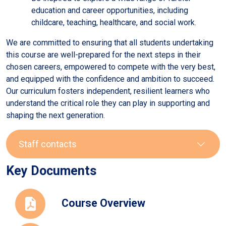
education and career opportunities, including
childcare, teaching, healthcare, and social work.
We are committed to ensuring that all students undertaking
this course are well-prepared for the next steps in their
chosen careers, empowered to compete with the very best,
and equipped with the confidence and ambition to succeed.
Our curriculum fosters independent, resilient learners who
understand the critical role they can play in supporting and
shaping the next generation.
Staff contacts
Key Documents
Staff
Role
Email
Course Overview
Sarah
Head of PE
newnham-