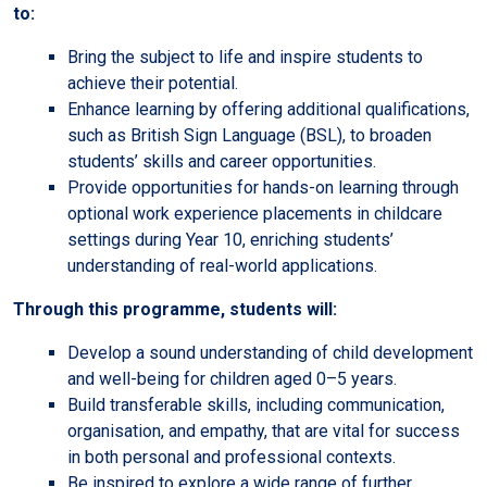
to:
Bring the subject to life and inspire students to
achieve their potential.
Enhance learning by offering additional qualifications,
such as British Sign Language (BSL), to broaden
students’ skills and career opportunities.
Provide opportunities for hands-on learning through
optional work experience placements in childcare
settings during Year 10, enriching students’
understanding of real-world applications.
Through this programme, students will:
Develop a sound understanding of child development
and well-being for children aged 0–5 years.
Build transferable skills, including communication,
organisation, and empathy, that are vital for success
in both personal and professional contexts.
Be inspired to explore a wide range of further