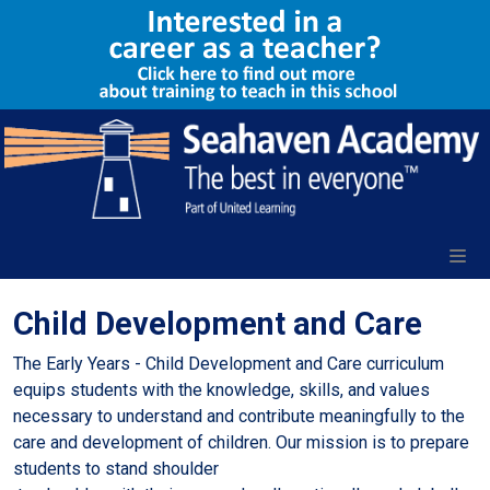
Child Development and Care
The Early Years - Child Development and Care curriculum
equips students with the knowledge, skills, and values
necessary to understand and contribute meaningfully to the
care and development of children. Our mission is to prepare
students to stand shoulder