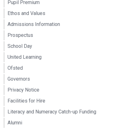
Pupil Premium
Ethos and Values
Admissions Information
Prospectus
School Day
United Learning
Ofsted
Governors
Privacy Notice
Facilities for Hire
Literacy and Numeracy Catch-up Funding
Alumni