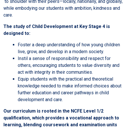
to shoulder with their peers—locally, nationally, and globally,
while embodying our students with ambition, kindness and
care.
The study of Child Development at Key Stage 4 is
designed to:
Foster a deep understanding of how young children
live, grow, and develop in a modern society.
Instil a sense of responsibility and respect for
others, encouraging students to value diversity and
act with integrity in their communities.
Equip students with the practical and theoretical
knowledge needed to make informed choices about
further education and career pathways in child
development and care.
Our curriculum is rooted in the NCFE Level 1/2
qualification, which provides a vocational approach to
learning, blending coursework and examination units