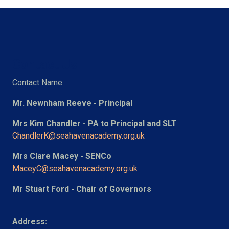
Contact Us
Contact Name:
Mr. Newnham Reeve - Principal
Mrs Kim Chandler - PA to Principal and SLT
ChandlerK@seahavenacademy.org.uk
Mrs Clare Macey - SENCo
MaceyC@seahavenacademy.org.uk
Mr Stuart Ford - Chair of Governors
Address: