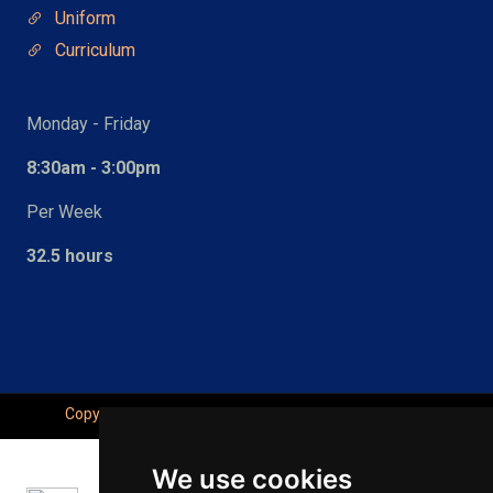
Uniform
Curriculum
Hours
Monday - Friday
8:30am - 3:00pm
Per Week
32.5 hours
Copyright © Seahaven Academy, All Right Reserved.
We use cookies